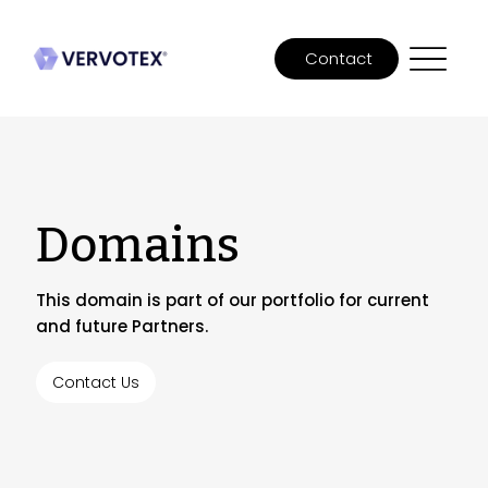
Contact
Domains
This domain is part of our portfolio for current
and future Partners.
Contact Us