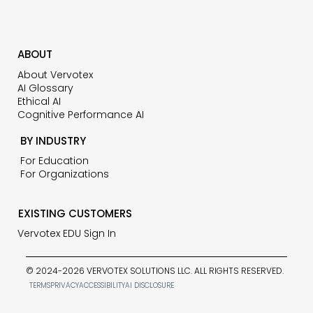
ABOUT
About Vervotex
AI Glossary
Ethical AI
Cognitive Performance AI
BY INDUSTRY
For Education
For Organizations
EXISTING CUSTOMERS
Vervotex EDU Sign In
© 2024-2026 VERVOTEX SOLUTIONS LLC. ALL RIGHTS RESERVED.
TERMS
PRIVACY
ACCESSIBILITY
AI DISCLOSURE