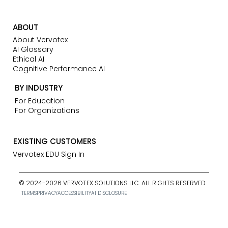
ABOUT
About Vervotex
AI Glossary
Ethical AI
Cognitive Performance AI
BY INDUSTRY
For Education
For Organizations
EXISTING CUSTOMERS
Vervotex EDU Sign In
© 2024-2026 VERVOTEX SOLUTIONS LLC. ALL RIGHTS RESERVED.
TERMS
PRIVACY
ACCESSIBILITY
AI DISCLOSURE