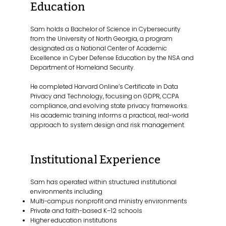
Education
Sam holds a Bachelor of Science in Cybersecurity
from the University of North Georgia, a program
designated as a National Center of Academic
Excellence in Cyber Defense Education by the NSA and
Department of Homeland Security.
He completed Harvard Online’s Certificate in Data
Privacy and Technology, focusing on GDPR, CCPA
compliance, and evolving state privacy frameworks.
His academic training informs a practical, real-world
approach to system design and risk management.
Institutional Experience
Sam has operated within structured institutional
environments including
Multi-campus nonprofit and ministry environments
Private and faith-based K–12 schools
Higher education institutions