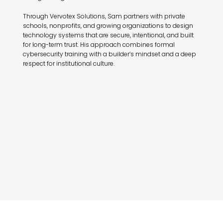
Through Vervotex Solutions, Sam partners with private
schools, nonprofits, and growing organizations to design
technology systems that are secure, intentional, and built
for long-term trust. His approach combines formal
cybersecurity training with a builder’s mindset and a deep
respect for institutional culture.