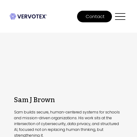
Contact
Sam J Brown
Sam builds secure, human-centered systems for schools
and mission-driven organizations. His work sits at the
intersection of cybersecurity, data privacy, and structured
AI, focused not on replacing human thinking, but
strengthening it.