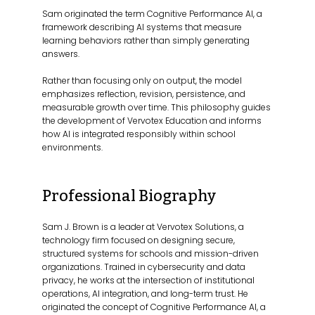
Sam originated the term Cognitive Performance AI, a
framework describing AI systems that measure
learning behaviors rather than simply generating
answers.
Rather than focusing only on output, the model
emphasizes reflection, revision, persistence, and
measurable growth over time. This philosophy guides
the development of Vervotex Education and informs
how AI is integrated responsibly within school
environments.
Professional Biography
Sam J. Brown is a leader at Vervotex Solutions, a
technology firm focused on designing secure,
structured systems for schools and mission-driven
organizations. Trained in cybersecurity and data
privacy, he works at the intersection of institutional
operations, AI integration, and long-term trust. He
originated the concept of Cognitive Performance AI, a