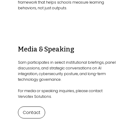
framework that helps schools measure learning
behaviors, not just outputs.
Media & Speaking
Sam participates in select institutional briefings, panel
discussions, and strategic conversations on AI
integration, cybersecurity posture, and long-term
technology governance.
For media or speaking inquiries, please contact
Vervotex Solutions.
Contact