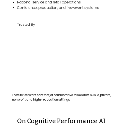
National service and retail operations
Conference, production, and live-event systems
Trusted By
These reflect staff, contract, or collaborative roles across public, private,
nonprofit, and higher education settings.
On Cognitive Performance AI