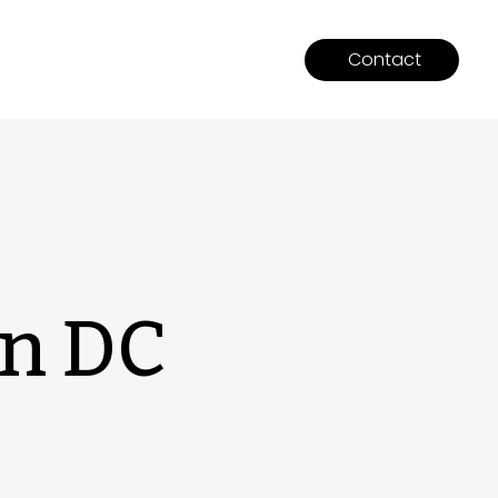
Contact
on DC