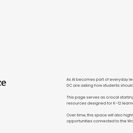
ce
As AI becomes part of everyday le
DC are asking how students should
This page serves as a local startin
resources designed for K–12 learne
Over time, this space will also high
opportunities connected to the W