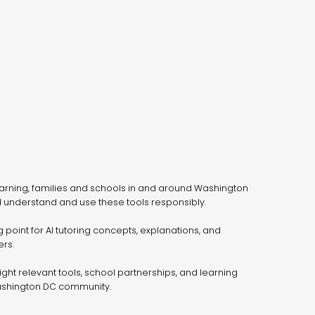
arning, families and schools in and around Washington
 understand and use these tools responsibly.
g point for AI tutoring concepts, explanations, and
rs.
light relevant tools, school partnerships, and learning
ashington DC community.