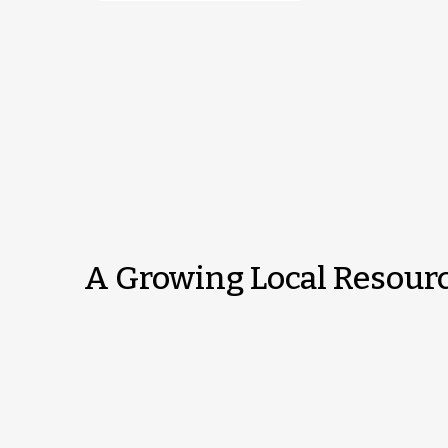
A Growing Local Resour