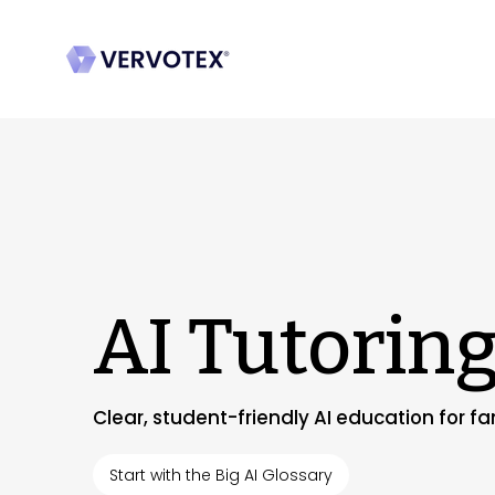
AI Tutorin
Clear, student-friendly AI education for f
Start with the Big AI Glossary