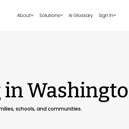
About
Solutions
AI Glossary
Sign In
g in Washingt
amilies, schools, and communities.