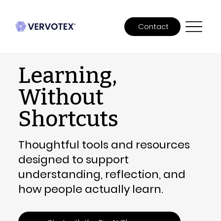
Contact
Learning,
Without
Shortcuts
Thoughtful tools and resources
designed to support
understanding, reflection, and
how people actually learn.