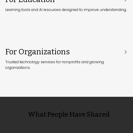
Learning tools and AI resources designed to improve understanding.
For Organizations
Trusted technology services for nonprofits and growing
organizations.
What People Have Shared