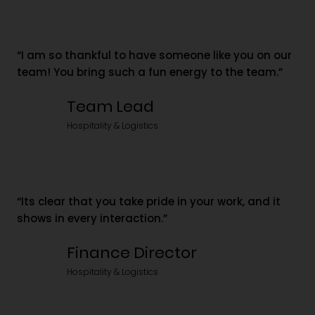
“I am so thankful to have someone like you on our
team! You bring such a fun energy to the team.”
Team Lead
Hospitality & Logistics
“Its clear that you take pride in your work, and it
shows in every interaction.”
Finance Director
Hospitality & Logistics