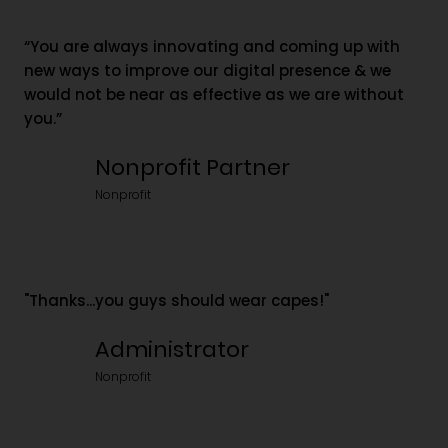
“You are always innovating and coming up with
new ways to improve our digital presence & we
would not be near as effective as we are without
you.”
Nonprofit Partner
Nonprofit
"Thanks...you guys should wear capes!"
Administrator
Nonprofit