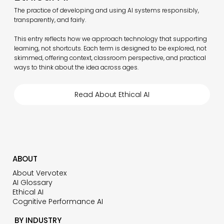
The practice of developing and using AI systems responsibly,
transparently, and fairly.
This entry reflects how we approach technology that supporting
learning, not shortcuts. Each term is designed to be explored, not
skimmed, offering context, classroom perspective, and practical
ways to think about the idea across ages.
Read About Ethical AI
ABOUT
About Vervotex
AI Glossary
Ethical AI
Cognitive Performance AI
BY INDUSTRY