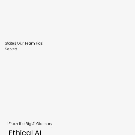
States Our Team Has
Served
From the Big AI Glossary
Ethical AI