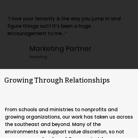
“I love your tenacity & the way you jump in and
figure things out!! It’s been a huge
encouragement to me…”
Marketing Partner
Marketing
Growing Through Relationships
From schools and ministries to nonprofits and
growing organizations, our work has taken us across
the southeast and beyond. Many of the
environments we support value discretion, so not