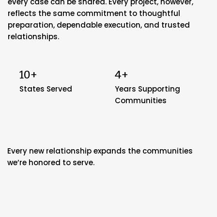
every case can be shared. Every project, however,
reflects the same commitment to thoughtful
preparation, dependable execution, and trusted
relationships.
10+
4+
States Served
Years Supporting
Communities
Every new relationship expands the communities
we’re honored to serve.