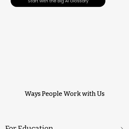
Start with the Big AI Glossary
Ways People Work with Us
For Education