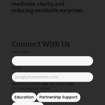
readiness, clarity, and
reducing avoidable surprises.
Connect With Us
Your name
*
Email
*
We’ll only use this to reply. No lists, no noise.
I’m reaching out about…
*
Education
Partnership Support