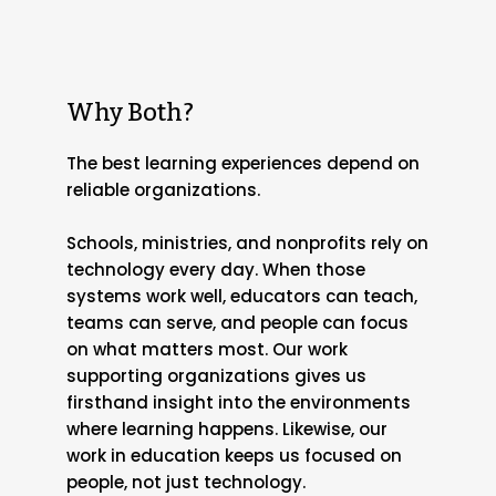
Why Both?
The best learning experiences depend on
reliable organizations.
Schools, ministries, and nonprofits rely on
technology every day. When those
systems work well, educators can teach,
teams can serve, and people can focus
on what matters most. Our work
supporting organizations gives us
firsthand insight into the environments
where learning happens. Likewise, our
work in education keeps us focused on
people, not just technology.