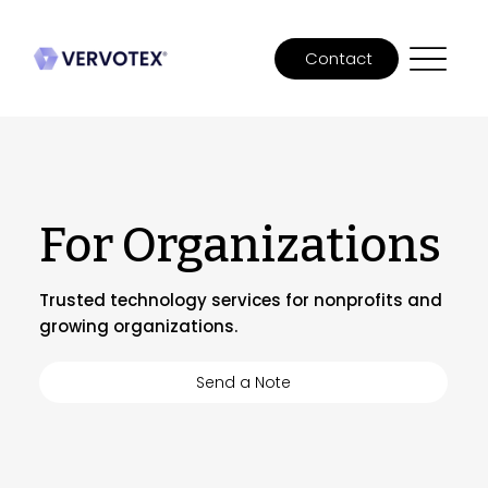
Contact
For Organizations
Trusted technology services for nonprofits and
growing organizations.
Send a Note