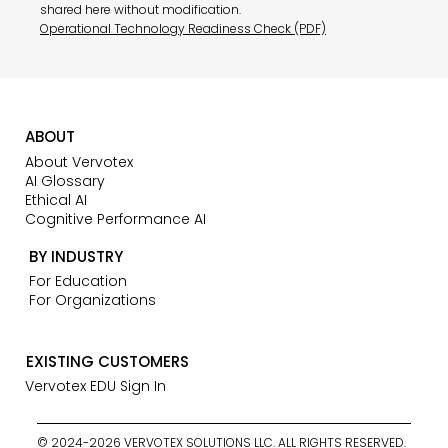
shared here without modification.
Operational Technology Readiness Check (PDF)
ABOUT
About Vervotex
AI Glossary
Ethical AI
Cognitive Performance AI
BY INDUSTRY
For Education
For Organizations
EXISTING CUSTOMERS
Vervotex EDU Sign In
© 2024-2026 VERVOTEX SOLUTIONS LLC. ALL RIGHTS RESERVED.