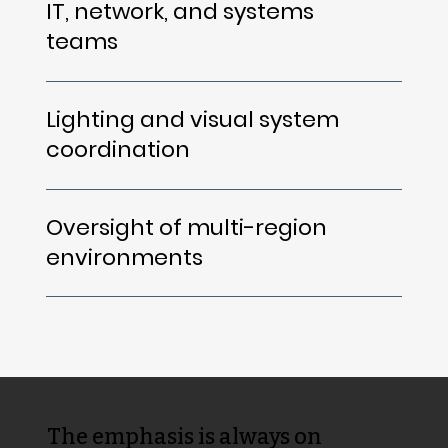
IT, network, and systems
teams
Lighting and visual system
coordination
Oversight of multi-region
environments
The emphasis is always on