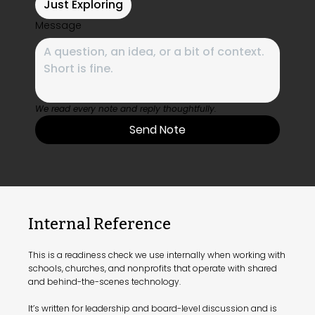
Just Exploring
Message
We read every note and reply thoughtfully.
Send Note
Internal Reference
This is a readiness check we use internally when working with
schools, churches, and nonprofits that operate with shared
and behind-the-scenes technology.
It’s written for leadership and board-level discussion and is