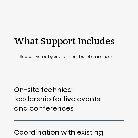
What Support Includes
Support varies by environment, but often includes:
On-site technical
leadership for live events
and conferences
Coordination with existing