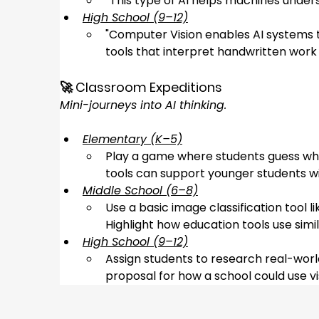
“
This type of AI helps machines unders
High School (9–12)
"
Computer Vision enables AI systems to
tools that interpret handwritten work 
🚀 Classroom Expeditions
Mini-journeys into AI thinking.
Elementary (K–5)
Play a game where students guess what
tools can support younger students wit
Middle School (6–8)
Use a basic image classification tool li
Highlight how education tools use simi
High School (9–12)
Assign students to research real-worl
proposal for how a school could use v