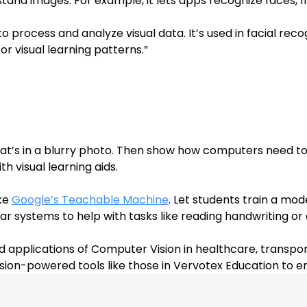
tand images. For example, it lets apps recognize faces, fi
 process and analyze visual data. It’s used in facial rec
or visual learning patterns.
”
’s in a blurry photo. Then show how computers need to le
h visual learning aids.
ke 
Google’s Teachable Machine
. Let students train a mod
lar systems to help with tasks like reading handwriting or
d applications of Computer Vision in healthcare, transpor
ision-powered tools like those in Vervotex Education to 