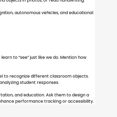
nd objects in photos, or read handwriting.
”
ognition, autonomous vehicles, and educational 
arn to “see” just like we do. Mention how 
el to recognize different classroom objects. 
 analyzing student responses.
tation, and education. Ask them to design a 
enhance performance tracking or accessibility.