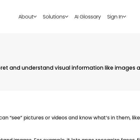
About
Solutions
AI Glossary
Sign In
erpret and understand visual information like images 
 “see” pictures or videos and know what’s in them, like r