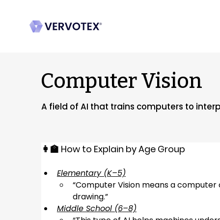
Computer Vision
A field of AI that trains computers to int
👩‍🏫 How to Explain by Age Group
Elementary (K–5)
“
Computer Vision means a computer can
drawing.
”
Middle School (6–8)