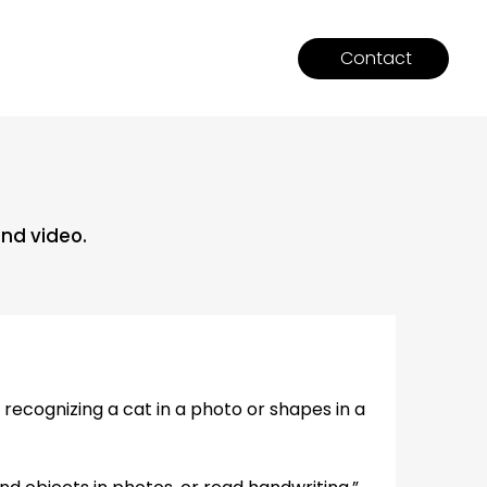
Contact
and video.
ecognizing a cat in a photo or shapes in a 