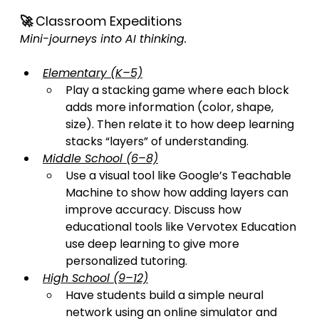
🚀 Classroom Expeditions
Mini-journeys into AI thinking.
Elementary (K–5)
Play a stacking game where each block 
adds more information (color, shape, 
size). Then relate it to how deep learning 
stacks “layers” of understanding.
Middle School (6–8)
Use a visual tool like Google’s Teachable 
Machine to show how adding layers can 
improve accuracy. Discuss how 
educational tools like Vervotex Education 
use deep learning to give more 
personalized tutoring.
High School (9–12)
Have students build a simple neural 
network using an online simulator and 