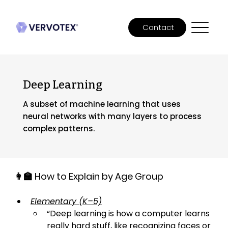
Contact
Deep Learning
A subset of machine learning that uses
neural networks with many layers to process
complex patterns.
👩‍🏫 How to Explain by Age Group
Elementary (K–5)
“
Deep learning is how a computer learns 
really hard stuff, like recognizing faces or 