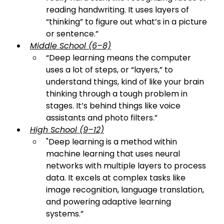
reading handwriting. It uses layers of 
“thinking” to figure out what’s in a picture 
or sentence.
”
Middle School (6–8)
“
Deep learning means the computer 
uses a lot of steps, or “layers,” to 
understand things, kind of like your brain 
thinking through a tough problem in 
stages. It’s behind things like voice 
assistants and photo filters.
”
High School (9–12)
"
Deep learning is a method within 
machine learning that uses neural 
networks with multiple layers to process 
data. It excels at complex tasks like 
image recognition, language translation, 
and powering adaptive learning 
systems.
”