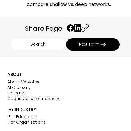
compare shallow vs. deep networks.
Share Page
Search
Next Term
ABOUT
About Vervotex
AI Glossary
Ethical AI
Cognitive Performance AI
BY INDUSTRY
For Education
For Organizations