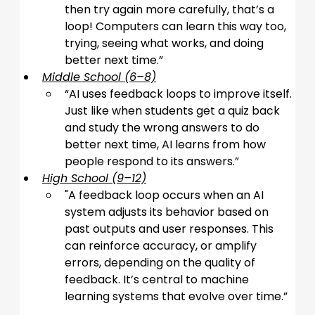
then try again more carefully, that’s a 
loop! Computers can learn this way too, 
trying, seeing what works, and doing 
better next time.
”
Middle School (6–8)
“
AI uses feedback loops to improve itself. 
Just like when students get a quiz back 
and study the wrong answers to do 
better next time, AI learns from how 
people respond to its answers.
”
High School (9–12)
"
A feedback loop occurs when an AI 
system adjusts its behavior based on 
past outputs and user responses. This 
can reinforce accuracy, or amplify 
errors, depending on the quality of 
feedback. It’s central to machine 
learning systems that evolve over time.
”