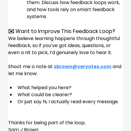
them. Discuss how feedback loops work, 
and how tools rely on smart feedback 
systems.
✉️ Want to Improve This Feedback Loop?
We believe learning happens through thoughtful 
feedback, so if you’ve got ideas, questions, or 
even a nit to pick, I’d genuinely love to hear it.
Shoot me a note at 
sbrown@vervotex.com
 and 
let me know:
What helped you here?
What could be clearer?
Or just say hi, I actually read every message.
Thanks for being part of the loop,
Sam J Brown