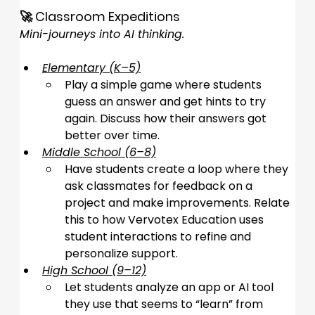
🚀 Classroom Expeditions
Mini-journeys into AI thinking.
Elementary (K–5)
Play a simple game where students 
guess an answer and get hints to try 
again. Discuss how their answers got 
better over time.
Middle School (6–8)
Have students create a loop where they 
ask classmates for feedback on a 
project and make improvements. Relate 
this to how Vervotex Education uses 
student interactions to refine and 
personalize support.
High School (9–12)
Let students analyze an app or AI tool 
they use that seems to “learn” from 