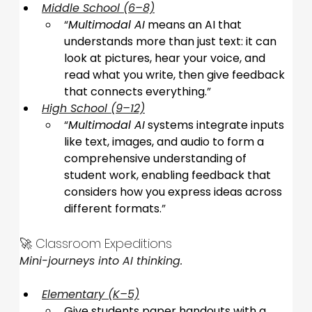
Middle School (6–8)
“
Multimodal AI
 means an AI that 
understands more than just text: it can 
look at pictures, hear your voice, and 
read what you write, then give feedback 
that connects everything.
”
High School (9–12)
“
Multimodal AI
 systems integrate inputs 
like text, images, and audio to form a 
comprehensive understanding of 
student work, enabling feedback that 
considers how you express ideas across 
different formats.
”
🚀 Classroom Expeditions
Mini-journeys into AI thinking.
Elementary (K–5)
Give students paper handouts with a 