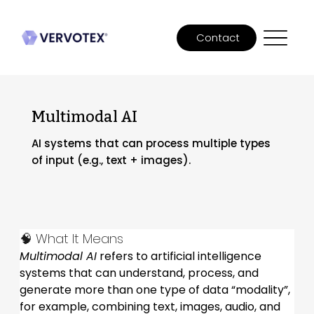
Contact
Multimodal AI
AI systems that can process multiple types
of input (e.g., text + images).
🧠 What It Means
Multimodal AI
 refers to artificial intelligence 
systems that can understand, process, and 
generate more than one type of data “modality”, 
for example, combining text, images, audio, and 