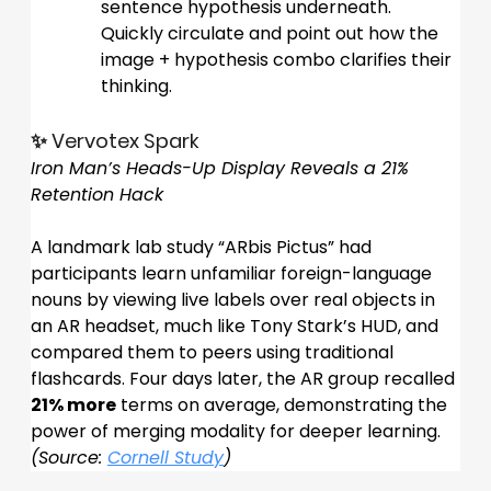
sentence hypothesis underneath. 
Quickly circulate and point out how the 
image + hypothesis combo clarifies their 
thinking.
✨ Vervotex Spark
Iron Man’s Heads-Up Display Reveals a 21% 
Retention Hack
A landmark lab study “ARbis Pictus” had 
participants learn unfamiliar foreign-language 
nouns by viewing live labels over real objects in 
an AR headset, much like Tony Stark’s HUD, and 
compared them to peers using traditional 
flashcards. Four days later, the AR group recalled 
21% more
 terms on average, demonstrating the 
power of merging modality for deeper learning.
(Source: 
Cornell Study
)