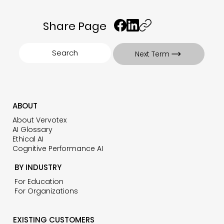
Share Page
Search
Next Term
ABOUT
About Vervotex
AI Glossary
Ethical AI
Cognitive Performance AI
BY INDUSTRY
For Education
For Organizations
EXISTING CUSTOMERS