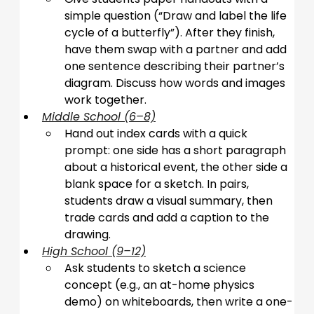
simple question (“Draw and label the life 
cycle of a butterfly”). After they finish, 
have them swap with a partner and add 
one sentence describing their partner’s 
diagram. Discuss how words and images 
work together.
Middle School (6–8)
Hand out index cards with a quick 
prompt: one side has a short paragraph 
about a historical event, the other side a 
blank space for a sketch. In pairs, 
students draw a visual summary, then 
trade cards and add a caption to the 
drawing.
High School (9–12)
Ask students to sketch a science 
concept (e.g., an at-home physics 
demo) on whiteboards, then write a one-