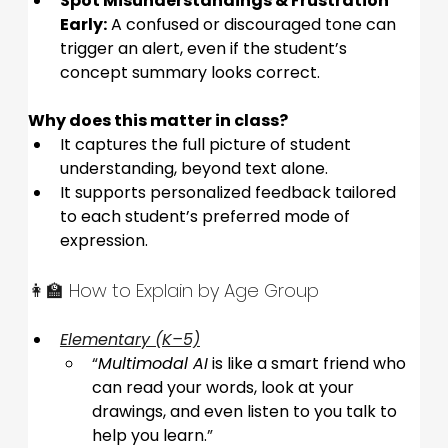
Spot Misunderstandings & Frustration 
Early:
 A confused or discouraged tone can 
trigger an alert, even if the student’s 
concept summary looks correct.
Why does this matter in class?
It captures the full picture of student 
understanding, beyond text alone.
It supports personalized feedback tailored 
to each student’s preferred mode of 
expression.
👩‍🏫 How to Explain by Age Group
Elementary (K–5)
“
Multimodal AI
 is like a smart friend who 
can read your words, look at your 
drawings, and even listen to you talk to 
help you learn.
”