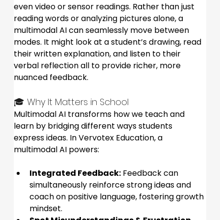
even video or sensor readings. Rather than just 
reading words or analyzing pictures alone, a 
multimodal AI can seamlessly move between 
modes. It might look at a student’s drawing, read 
their written explanation, and listen to their 
verbal reflection all to provide richer, more 
nuanced feedback.
🎓 Why It Matters in School
Multimodal AI transforms how we teach and 
learn by bridging different ways students 
express ideas. In Vervotex Education, a 
multimodal AI powers:
Integrated Feedback:
 Feedback can 
simultaneously reinforce strong ideas and 
coach on positive language, fostering growth 
mindset.