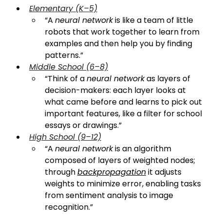
Elementary (K–5)
“A 
neural network
 is like a team of little 
robots that work together to learn from 
examples and then help you by finding 
patterns.”
Middle School (6–8)
“Think of a 
neural network
 as layers of 
decision-makers: each layer looks at 
what came before and learns to pick out 
important features, like a filter for school 
essays or drawings.”
High School (9–12)
“A 
neural network
 is an algorithm 
composed of layers of weighted nodes; 
through 
backpropagation
 it adjusts 
weights to minimize error, enabling tasks 
from sentiment analysis to image 
recognition.”