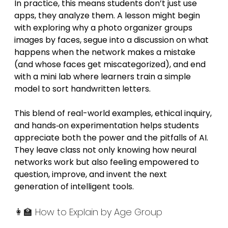
In practice, this means students don’t just use 
apps, they analyze them. A lesson might begin 
with exploring why a photo organizer groups 
images by faces, segue into a discussion on what 
happens when the network makes a mistake 
(and whose faces get miscategorized), and end 
with a mini lab where learners train a simple 
model to sort handwritten letters.
This blend of real-world examples, ethical inquiry, 
and hands‑on experimentation helps students 
appreciate both the power and the pitfalls of AI. 
They leave class not only knowing how neural 
networks work but also feeling empowered to 
question, improve, and invent the next 
generation of intelligent tools.
👩‍🏫 How to Explain by Age Group