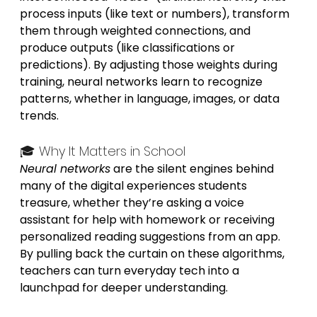
process inputs (like text or numbers), transform 
them through weighted connections, and 
produce outputs (like classifications or 
predictions). By adjusting those weights during 
training, neural networks learn to recognize 
patterns, whether in language, images, or data 
trends.
🎓 Why It Matters in School
Neural networks
 are the silent engines behind 
many of the digital experiences students 
treasure, whether they’re asking a voice 
assistant for help with homework or receiving 
personalized reading suggestions from an app. 
By pulling back the curtain on these algorithms, 
teachers can turn everyday tech into a 
launchpad for deeper understanding.