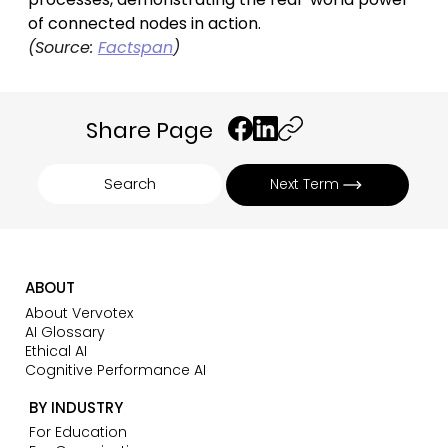
of connected nodes in action.
(Source: 
Factspan
)
Share Page
Search
Next Term
ABOUT
About Vervotex
AI Glossary
Ethical AI
Cognitive Performance AI
BY INDUSTRY
For Education