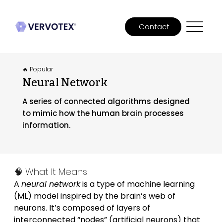
Contact
🔥 Popular
Neural Network
A series of connected algorithms designed
to mimic how the human brain processes
information.
🧠 What It Means
A 
neural network
 is a type of machine learning 
(ML) model inspired by the brain’s web of 
neurons. It’s composed of layers of 
interconnected “nodes” (artificial neurons) that 