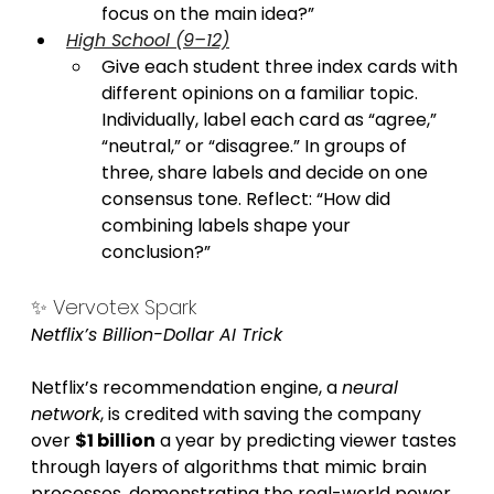
focus on the main idea?”
High School (9–12)
Give each student three index cards with 
different opinions on a familiar topic. 
Individually, label each card as “agree,” 
“neutral,” or “disagree.” In groups of 
three, share labels and decide on one 
consensus tone. Reflect: “How did 
combining labels shape your 
conclusion?”
✨ Vervotex Spark
Netflix’s Billion-Dollar AI Trick
Netflix’s recommendation engine, a 
neural 
network
, is credited with saving the company 
over 
$1 billion
 a year by predicting viewer tastes 
through layers of algorithms that mimic brain 
processes, demonstrating the real-world power 