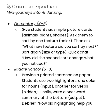
🚀 Classroom Expeditions
Mini-journeys into AI thinking.
Elementary (K–5)
Give students six simple picture cards 
(animals, plants, shapes). Ask them to 
sort by one feature (color). Then ask: 
“What new feature did you sort by next?” 
Sort again (size or type). Quick chat: 
“How did the second sort change what 
you noticed?”
Middle School (6–8)
Provide a printed sentence on paper. 
Students use two highlighters: one color 
for nouns (input), another for verbs 
(hidden). Finally, write a one-word 
summary at the bottom (output). 
Debrief: “How did highlighting help you 